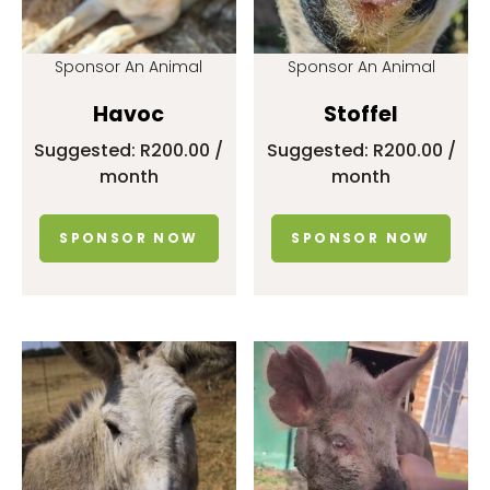
Sponsor An Animal
Sponsor An Animal
Havoc
Stoffel
Suggested:
R
200.00
/
Suggested:
R
200.00
/
month
month
SPONSOR NOW
SPONSOR NOW