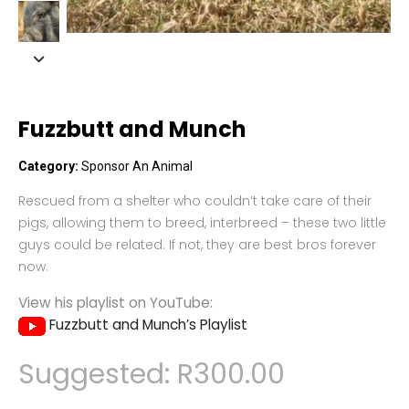
Fuzzbutt and Munch
Category:
Sponsor An Animal
Rescued from a shelter who couldn’t take care of their
pigs, allowing them to breed, interbreed – these two little
guys could be related. If not, they are best bros forever
now.
View his playlist on YouTube:
Fuzzbutt and Munch’s Playlist
Suggested:
R
300.00