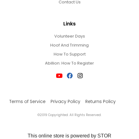
Contact Us
Links
Volunteer Days
Hoof And Trimming
How To Support
Abillion: How To Register
Terms of Service
Privacy Policy
Returns Policy
©2019 Copyrighted. All Rights Reserved.
This online store is powered by STOR