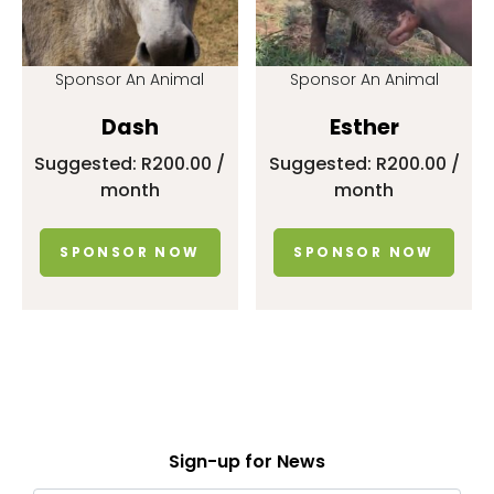
Sponsor An Animal
Sponsor An Animal
Dash
Esther
Suggested:
R
200.00
/
Suggested:
R
200.00
/
month
month
SPONSOR NOW
SPONSOR NOW
Sign-up for News