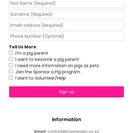
Tell Us More
I’m a pig parent
I want to become a pig parent
I need more information on pigs as pets
Join the Sponsor a Pig program
I want to Volunteer/Help
Information
Email
: contact@pigsnpaws.co.za