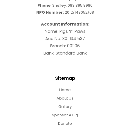
Phone
: Shelley:
083 395 8980
NPO Number:
2012/149052/08
Account Information:
Name: Pigs ‘n’ Paws
Acc No: 301 134 537
Branch: 001106
Bank: Standard Bank
Sitemap
Home
About Us
Gallery
Sponsor A Pig
Donate