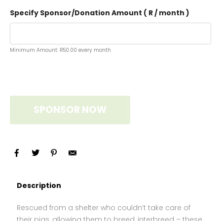
Specify Sponsor/Donation Amount ( R
/ month
)
Minimum Amount:
R
50.00
every month
SPONSOR NOW
Description
Rescued from a shelter who couldn’t take care of
their pigs, allowing them to breed, interbreed – these