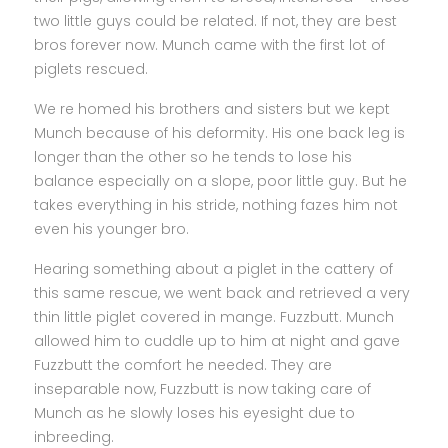
two little guys could be related. If not, they are best
bros forever now. Munch came with the first lot of
piglets rescued.
We re homed his brothers and sisters but we kept
Munch because of his deformity. His one back leg is
longer than the other so he tends to lose his
balance especially on a slope, poor little guy. But he
takes everything in his stride, nothing fazes him not
even his younger bro.
Hearing something about a piglet in the cattery of
this same rescue, we went back and retrieved a very
thin little piglet covered in mange. Fuzzbutt. Munch
allowed him to cuddle up to him at night and gave
Fuzzbutt the comfort he needed. They are
inseparable now, Fuzzbutt is now taking care of
Munch as he slowly loses his eyesight due to
inbreeding.