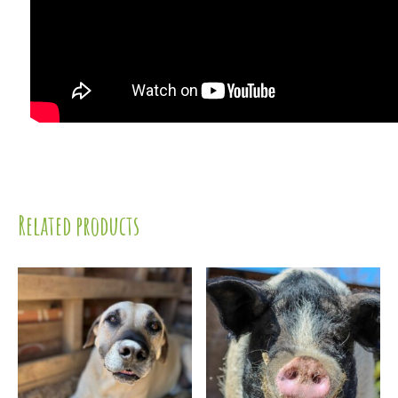
Related products