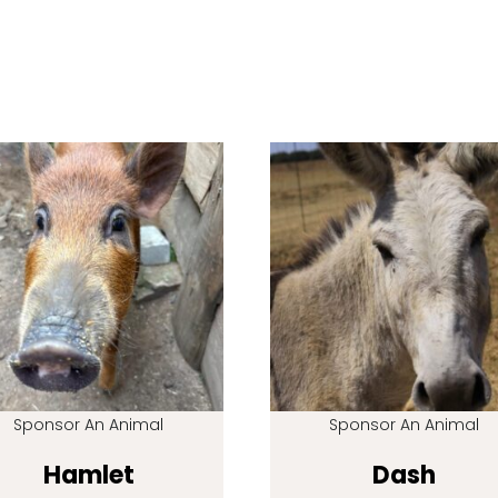
Sponsor An Animal
Sponsor An Animal
Hamlet
Dash