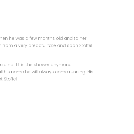
le when he was a few months old and to her
 from a very dreadful fate and soon Stoffel
ld not fit in the shower anymore.
l his name he will always come running. His
 Stoffel.