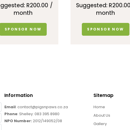
uggested:
R
200.00
/
Suggested:
R
200.0
month
month
SPONSOR NOW
SPONSOR NOW
Information
Sitemap
Email
: contact@pigsnpaws.co.za
Home
Phone
: Shelley:
083 395 8980
About Us
NPO Number:
2012/149052/08
Gallery