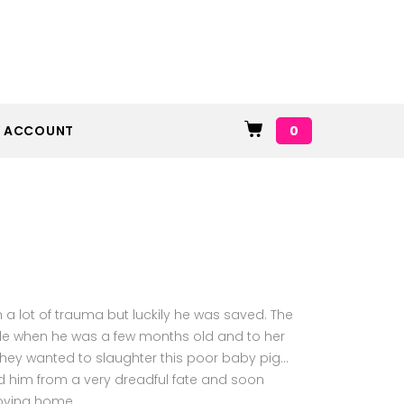
0
 ACCOUNT
ith a lot of trauma but luckily he was saved. The
ple when he was a few months old and to her
they wanted to slaughter this poor baby pig…
d him from a very dreadful fate and soon
loving home.