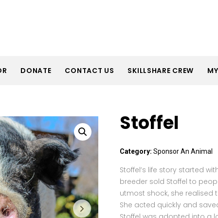
OR
DONATE
CONTACT US
SKILLSHARE CREW
MY
Stoffel
Category:
Sponsor An Animal
Stoffel’s life story started w
breeder sold Stoffel to peo
utmost shock, she realised 
She acted quickly and save
Stoffel was adopted into a 