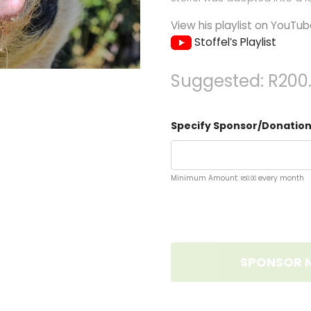
View his playlist on YouTub
Stoffel’s Playlist
Suggested:
R
200
Specify Sponsor/Donation
Minimum Amount:
every month
R
50.00
SPONSOR 