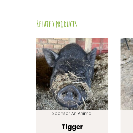
Related products
Sponsor An Animal
Tigger