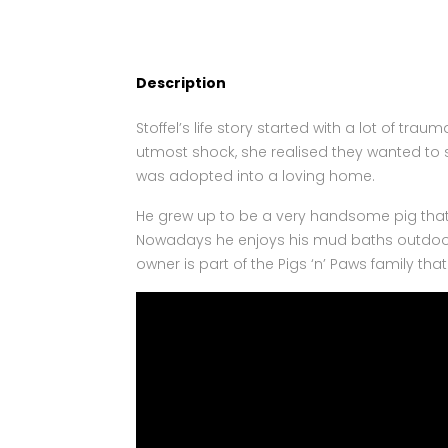
Description
Stoffel’s life story started with a lot of t
utmost shock, she realised they wanted to 
was adopted into a loving home.
He grew up to be a very handsome pig that 
Nowadays he enjoys his mud baths outdoors 
owner is part of the Pigs ‘n’ Paws family that 