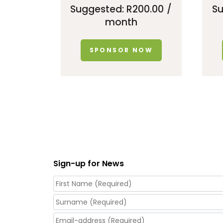
Suggested:
R
200.00
/
S
month
SPONSOR NOW
Sign-up for News