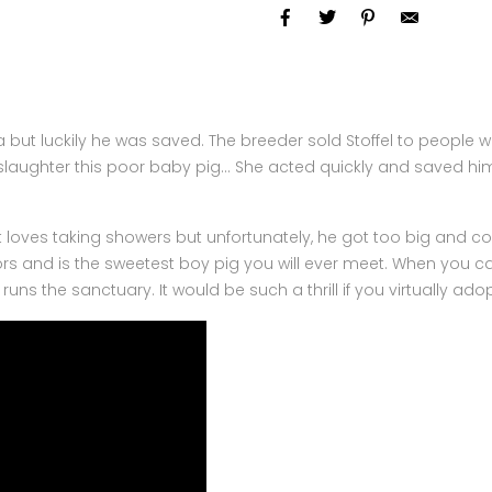
rauma but luckily he was saved. The breeder sold Stoffel to peop
slaughter this poor baby pig… She acted quickly and saved him
loves taking showers but unfortunately, he got too big and cou
and is the sweetest boy pig you will ever meet. When you cal
runs the sanctuary. It would be such a thrill if you virtually adopt