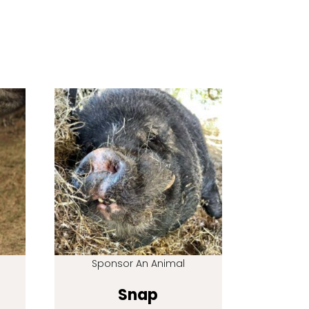
Sponsor An Animal
Snap