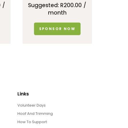
0
/
Suggested:
R
200.00
/
month
SPONSOR NOW
Links
Volunteer Days
Hoof And Trimming
How To Support