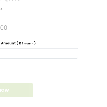
e:
.00
 Amount ( R
)
/ month
NOW