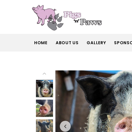
HOME
ABOUT US
GALLERY
SPONS